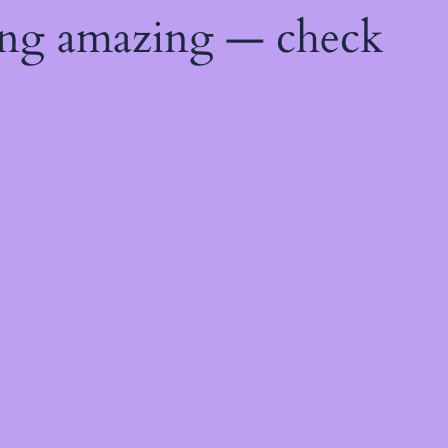
ing amazing — check