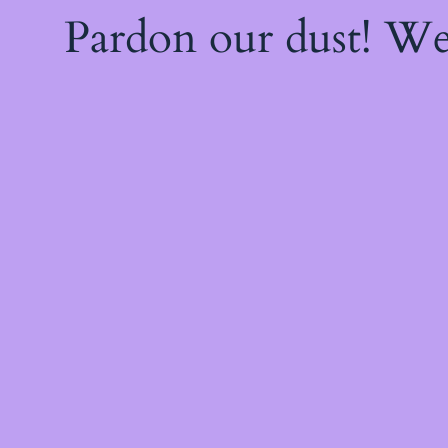
Pardon our dust! W