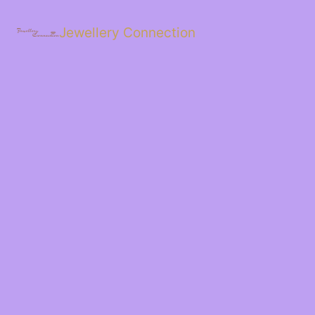
Skip
to
Jewellery Connection
content