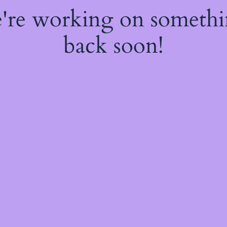
e're working on someth
back soon!