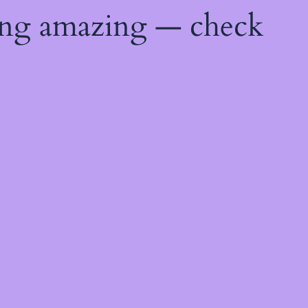
ing amazing — check