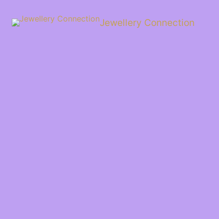
Skip
to
Jewellery Connection
content