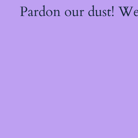
Pardon our dust! W