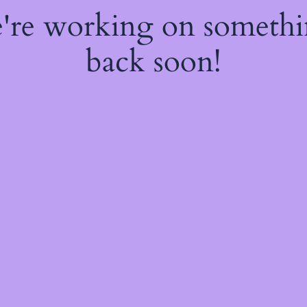
e're working on someth
back soon!