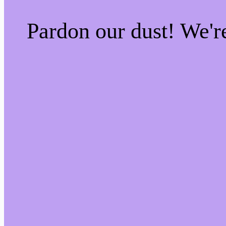
Pardon our dust! We'