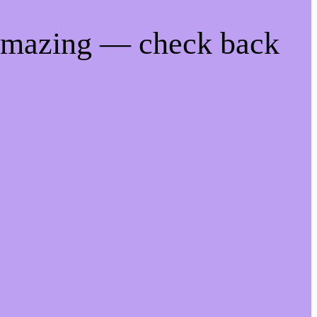
 amazing — check back