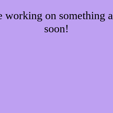
re working on something
soon!