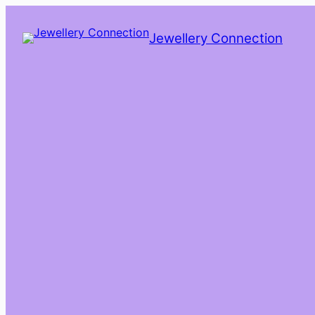
Skip
to
Jewellery Connection
content