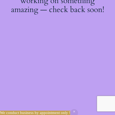
working on something
amazing — check back soon!
We conduct business by appointment only !