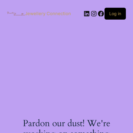
Skip
to
LinkedIn
Instagram
Facebook
content
Jewellery Connection
Log in
Pardon our dust! We're