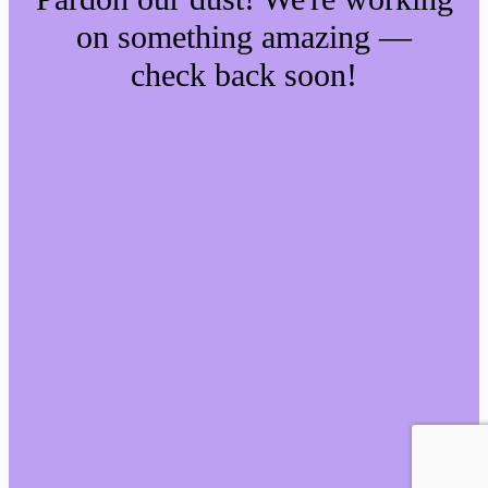
on something amazing —
check back soon!