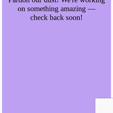
on something amazing —
check back soon!