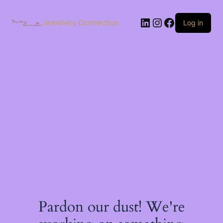
Skip
to
LinkedIn
Instagram
Facebook
content
Jewellery Connection
Log in
Pardon our dust! We're