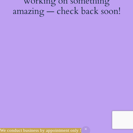
working on something
amazing — check back soon!
We conduct business by appointment only !