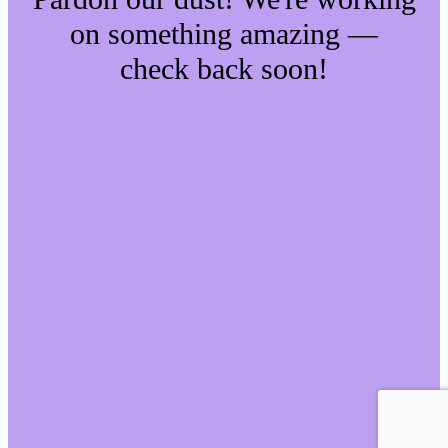
on something amazing —
check back soon!