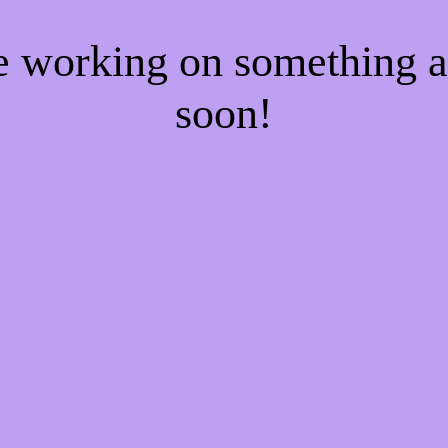
re working on something
soon!