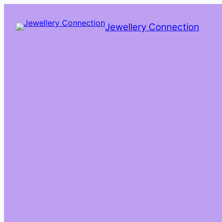
Skip
to
Jewellery Connection
content