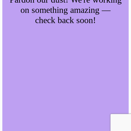
on something amazing —
check back soon!