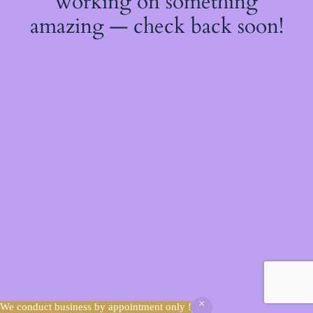
working on something
amazing — check back soon!
We conduct business by appointment only !