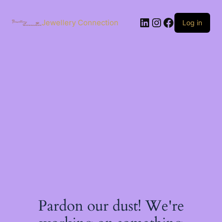
Skip
to
LinkedIn
Instagram
Facebook
content
Jewellery Connection
Log in
Pardon our dust! We're