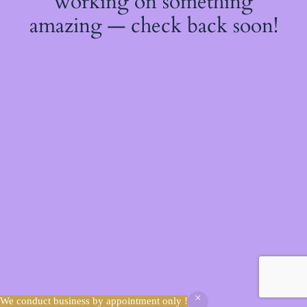
working on something
amazing — check back soon!
We conduct business by appointment only !