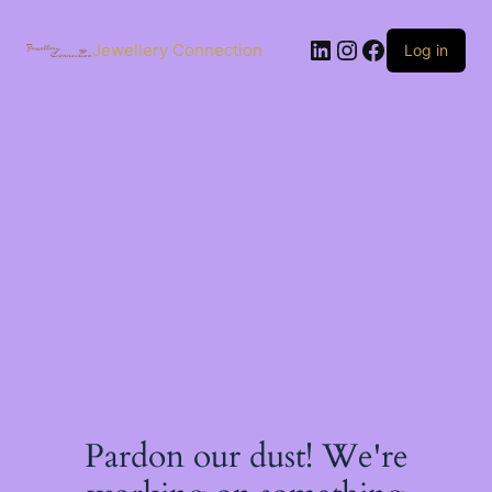
Skip
to
LinkedIn
Instagram
Facebook
content
Jewellery Connection
Log in
Pardon our dust! We're