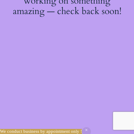
working on something
amazing — check back soon!
We conduct business by appointment only !