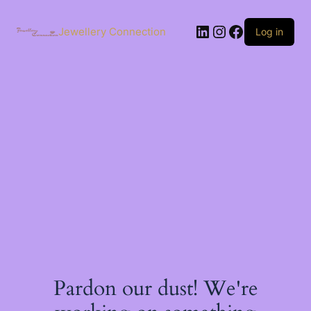
Skip
to
LinkedIn
Instagram
Facebook
content
Jewellery Connection
Log in
Pardon our dust! We're