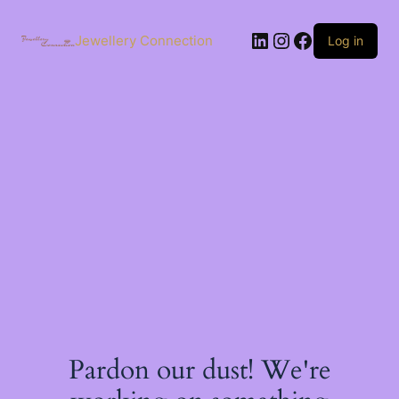
Skip
to
LinkedIn
Instagram
Facebook
content
Jewellery Connection
Log in
Pardon our dust! We're