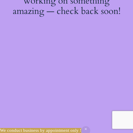
working on something
amazing — check back soon!
We conduct business by appointment only !