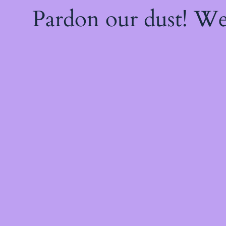
Pardon our dust! W