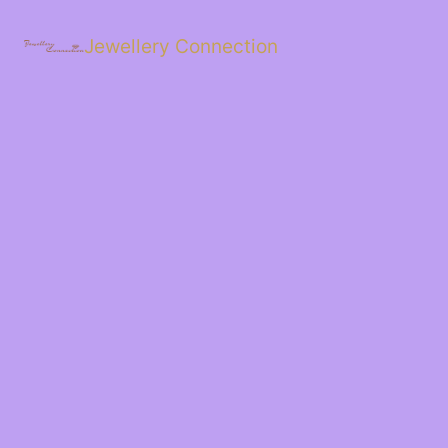
Skip
to
Jewellery Connection
content