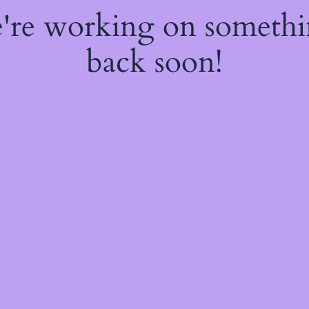
e're working on someth
back soon!