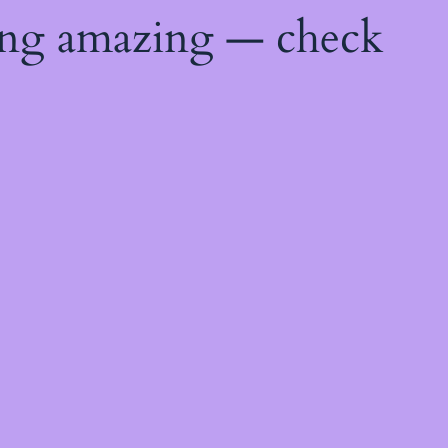
ing amazing — check