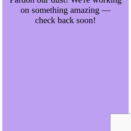
on something amazing —
check back soon!