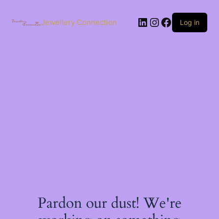
Skip
to
LinkedIn
Instagram
Facebook
content
Jewellery Connection
Log in
Pardon our dust! We're