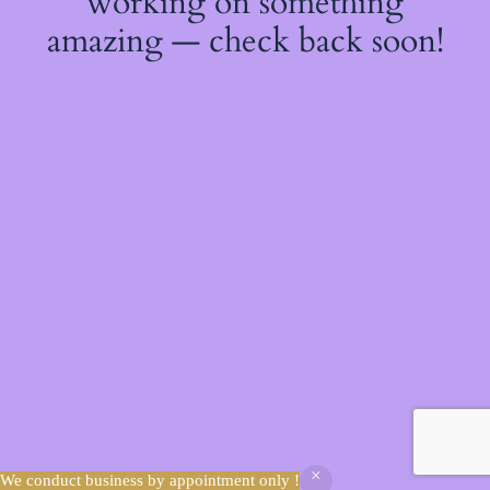
working on something
amazing — check back soon!
We conduct business by appointment only !