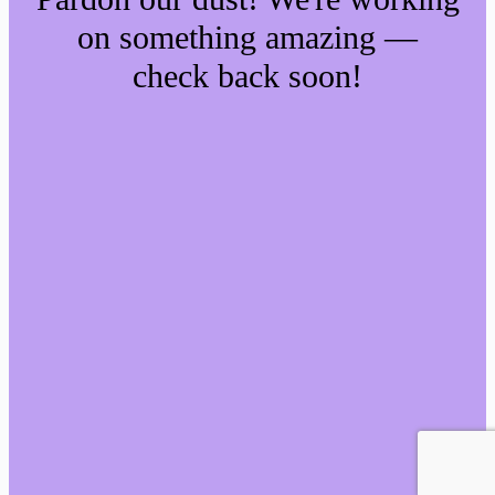
on something amazing —
check back soon!