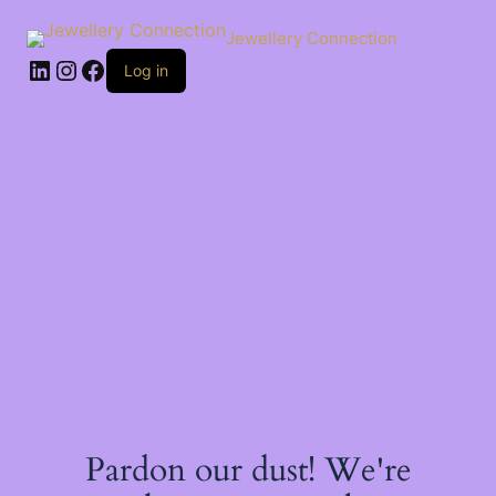
Skip
to
Jewellery Connection
content
LinkedIn
Instagram
Facebook
Log in
Pardon our dust! We're