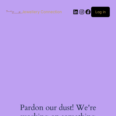
Skip
to
LinkedIn
Instagram
Facebook
content
Jewellery Connection
Log in
Pardon our dust! We're