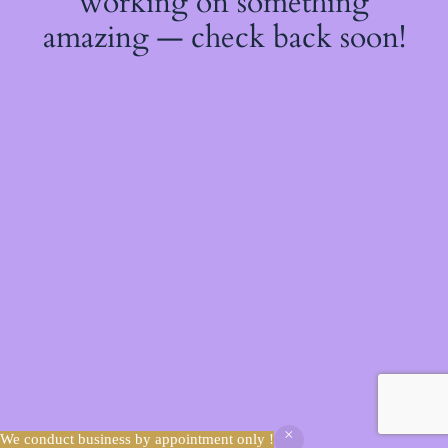
working on something
amazing — check back soon!
We conduct business by appointment only !