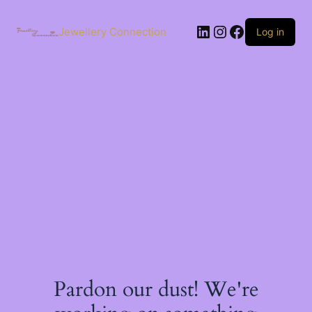
Skip
to
LinkedIn
Instagram
Facebook
content
Jewellery Connection
Log in
Pardon our dust! We're