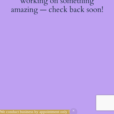
working on something
amazing — check back soon!
We conduct business by appointment only !