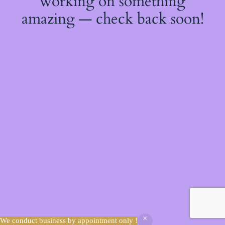
working on something
amazing — check back soon!
We conduct business by appointment only !