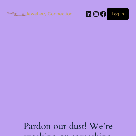
Skip
to
LinkedIn
Instagram
Facebook
content
Jewellery Connection
Log in
Pardon our dust! We're