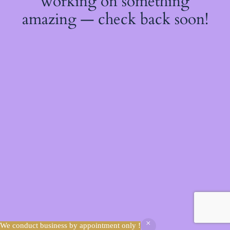
working on something
amazing — check back soon!
We conduct business by appointment only !