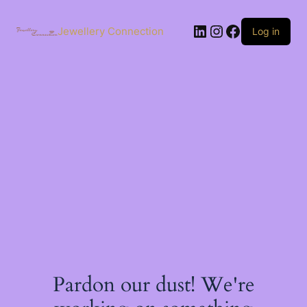
Skip
to
LinkedIn
Instagram
Facebook
content
Jewellery Connection
Log in
Pardon our dust! We're