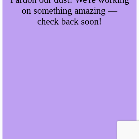
on something amazing —
check back soon!