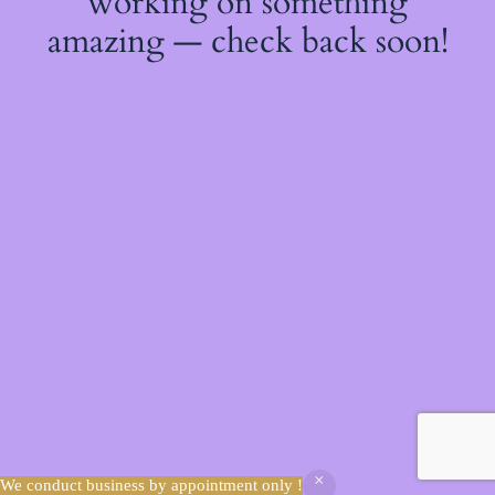
working on something
amazing — check back soon!
We conduct business by appointment only !