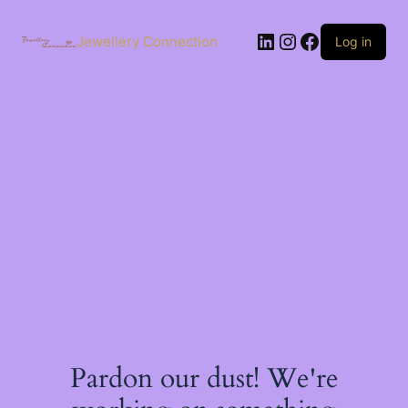
Skip
to
LinkedIn
Instagram
Facebook
content
Jewellery Connection
Log in
Pardon our dust! We're