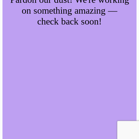
on something amazing —
check back soon!