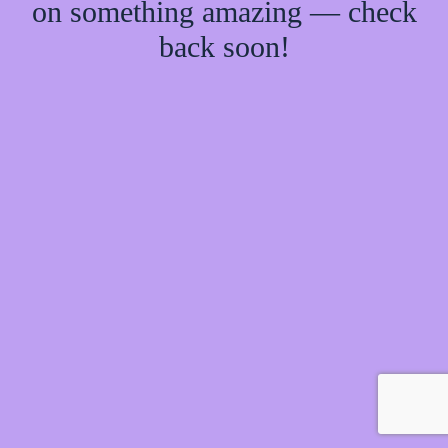
on something amazing — check
back soon!