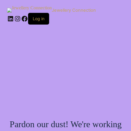
Skip
to
Jewellery Connection
content
LinkedIn
Instagram
Facebook
Log in
Pardon our dust! We're working