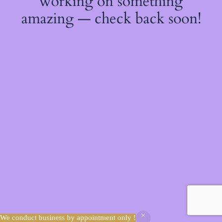
working on something
amazing — check back soon!
We conduct business by appointment only !