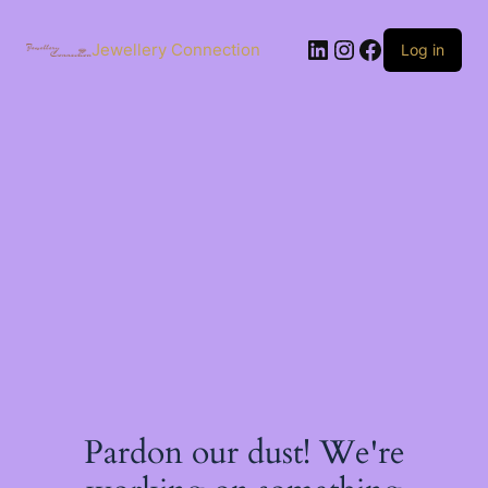
Skip
to
LinkedIn
Instagram
Facebook
content
Jewellery Connection
Log in
Pardon our dust! We're