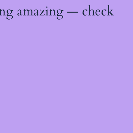
ing amazing — check