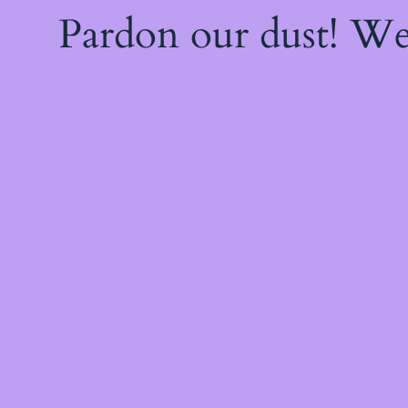
Pardon our dust! W