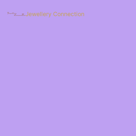
Skip
to
Jewellery Connection
content