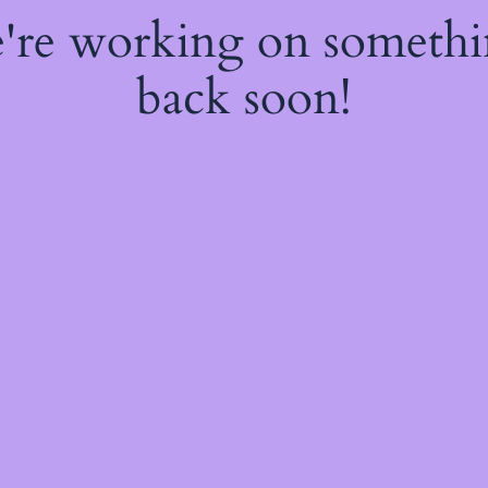
e're working on someth
back soon!