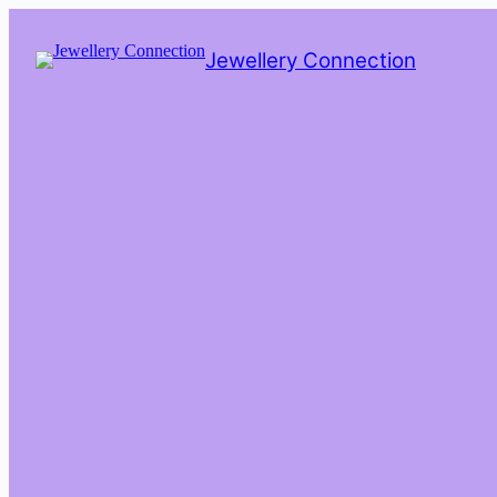
Skip
to
Jewellery Connection
content