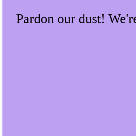
Pardon our dust! We'