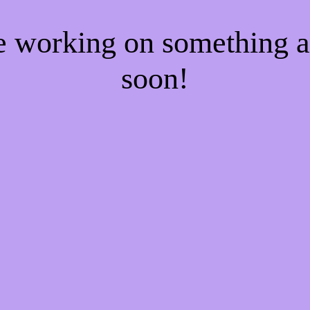
re working on something
soon!