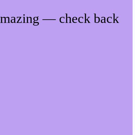
 amazing — check back