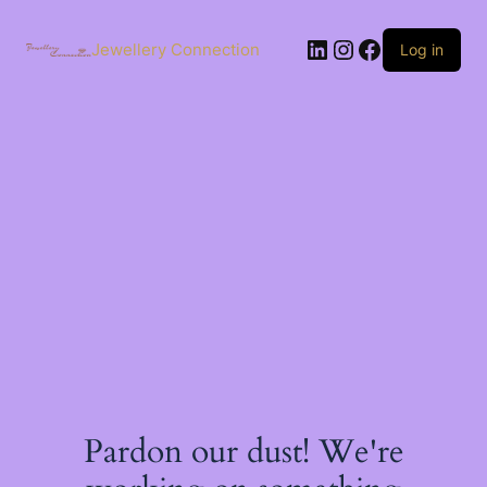
Skip
to
LinkedIn
Instagram
Facebook
content
Jewellery Connection
Log in
Pardon our dust! We're