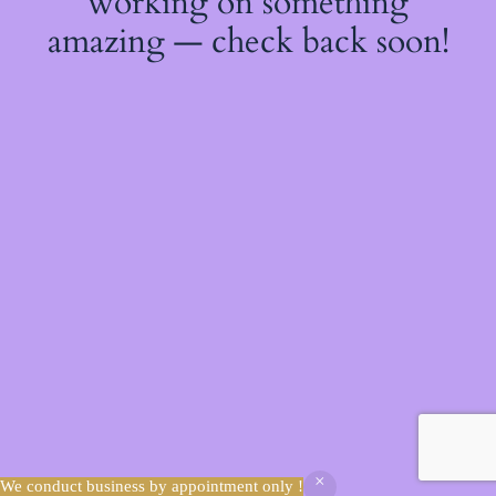
working on something
amazing — check back soon!
We conduct business by appointment only !