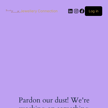
Skip
to
LinkedIn
Instagram
Facebook
content
Jewellery Connection
Log in
Pardon our dust! We're