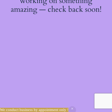
working on something
amazing — check back soon!
We conduct business by appointment only !