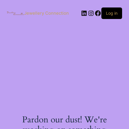
Skip
to
LinkedIn
Instagram
Facebook
content
Jewellery Connection
Log in
Pardon our dust! We're