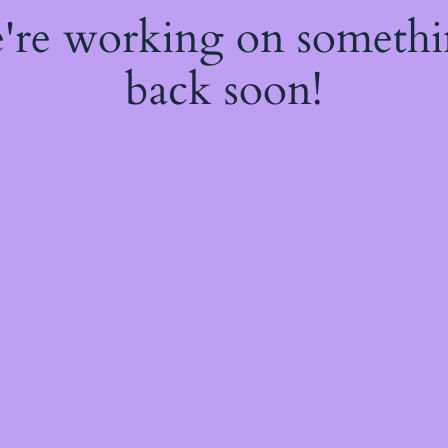
e're working on someth
back soon!