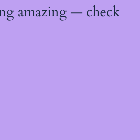
ing amazing — check