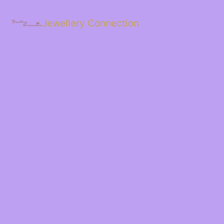
Skip
to
Jewellery Connection
content