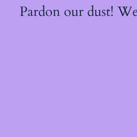
Pardon our dust! W