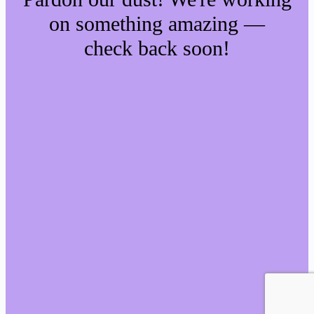
on something amazing —
check back soon!